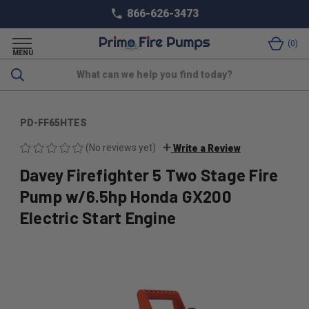
866-626-3473
0
MENU
Search
PD-FF65HTES
(No reviews yet)
Write a Review
Davey Firefighter 5 Two Stage Fire
Pump w/6.5hp Honda GX200
Electric Start Engine