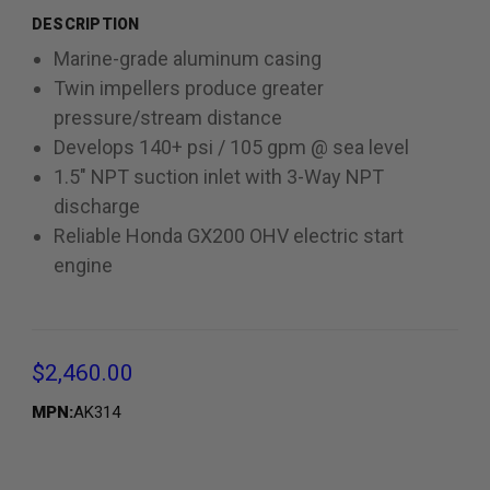
DESCRIPTION
Marine-grade aluminum casing
Twin impellers produce greater
pressure/stream distance
Develops 140+ psi / 105 gpm @ sea level
1.5" NPT suction inlet with 3-Way NPT
discharge
Reliable Honda GX200 OHV electric start
engine
$2,460.00
MPN:
AK314