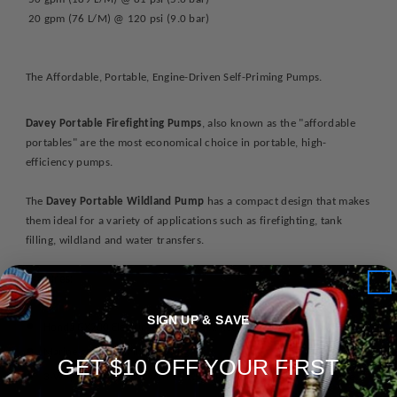
20 gpm (76 L/M) @ 120 psi (9.0 bar)
The Affordable, Portable, Engine-Driven Self-Priming Pumps.
Davey Portable Firefighting Pumps
, also known as the "affordable
portables" are the most economical choice in portable, high-
efficiency pumps.
The
Davey Portable Wildland Pump
has a compact design that makes
them ideal for a variety of applications such as firefighting, tank
filling, wildland and water transfers.
Features:
SIGN UP & SAVE
Honda GX200 Electric Start Engine w/
Recoil Starter Back-Up
Marine-grade aluminum casing
GET $10 OFF YOUR FIRST
3-Way discharge port with 1 - 1.5" NPTM & 2 - 1" NPTM discharge