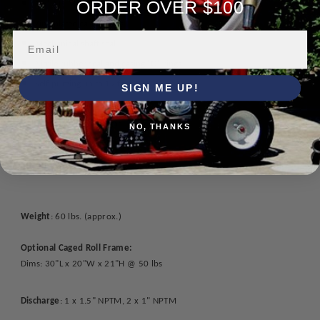
ORDER OVER $100
1.5" NPTM suction
Zinc-plated casing bolts
Mechanical shaft seal
Nitrile rubber seal and casing "O" rings
Self-priming up to 19 feet
SIGN ME UP!
Easy installation
Compact & lightweight
NO, THANKS
High pumping efficiency
Low oil protection
Weight
: 60 lbs. (approx.)
Optional Caged Roll Frame:
Dims: 30"L x 20"W x 21"H @ 50 lbs
Discharge
: 1 x 1.5" NPTM, 2 x 1" NPTM