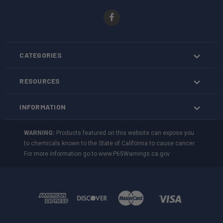
CATEGORIES
RESOURCES
INFORMATION
WARNING:
Products featured on this website can expose you
to chemicals known to the State of California to cause cancer.
For more information go to
www.P65Warnings.ca.gov