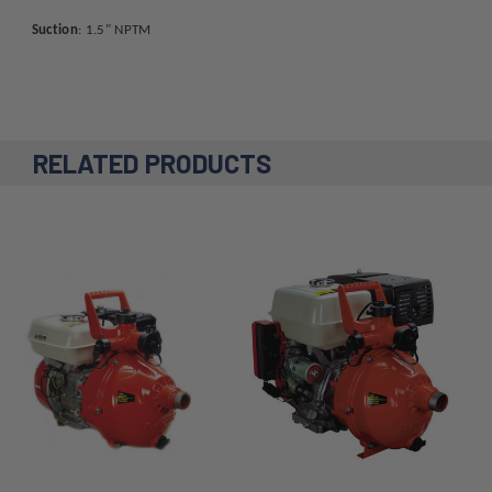
Suction
: 1.5" NPTM
RELATED PRODUCTS