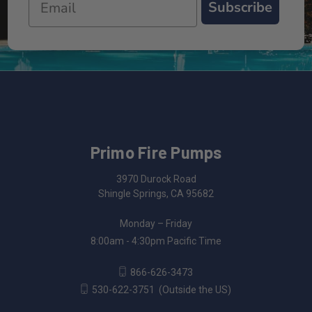
Subscribe
Primo Fire Pumps
3970 Durock Road
Shingle Springs, CA 95682
Monday – Friday
8:00am - 4:30pm Pacific Time
866-626-3473
530-622-3751
(Outside the US)