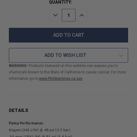
QUANTITY:
DECREASE
INCREASE
QUANTITY
QUANTITY
OF
OF
DAVEY
DAVEY
FIREFIGHTER
FIREFIGHTER
5
5
TWO
TWO
STAGE
STAGE
ADD TO WISH LIST
FIRE
FIRE
PUMP
PUMP
WARNING:
Products featured on this website can expose you to
W/6.5HP
W/6.5HP
chemicals known to the State of California to cause cancer. For more
HONDA
HONDA
GX200
GX200
information go to
www.P65Warnings.ca.gov
ELECTRIC
ELECTRIC
START
START
ENGINE
ENGINE
DETAILS
Pump Performance:
65gpm (246 L/M) @ 48 psi (3.3 bar)
50 gpm (189 L/M) @ 81 psi (5.6 bar)