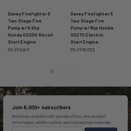
Davey Firefighter 5
Davey Firefighter 5
Two Stage Fire
Two Stage Fire
Pump w/6.5hp
Pump w/9hp Honda
Honda GX200 Recoil
GX270 Electric
Start Engine
Start Engine
PD-FF65HT
PD-FF9HTES
Join 6,000+ subscribers
And keep updated with special offers, new product
information, wildfire safety and educational materials.