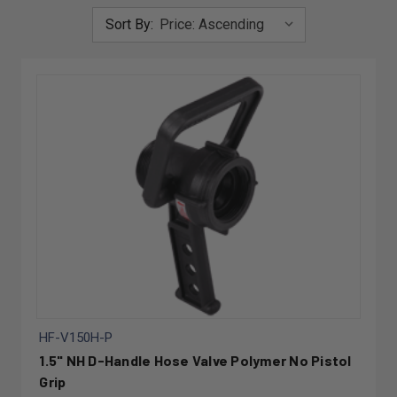
Sort By:
HF-V150H-P
1.5" NH D-Handle Hose Valve Polymer No Pistol
Grip