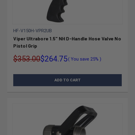
HF-V150H-VPR2UB
Viper Ultrabore 1.5" NH D-Handle Hose Valve No
Pistol Grip
$353.00
$264.75
( You save
25%
)
ADD TO CART