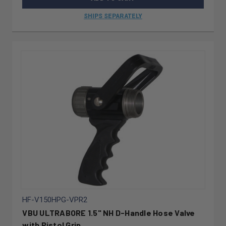
SHIPS SEPARATELY
HF-V150HPG-VPR2
VBU ULTRABORE 1.5" NH D-Handle Hose Valve
with Pistol Grip