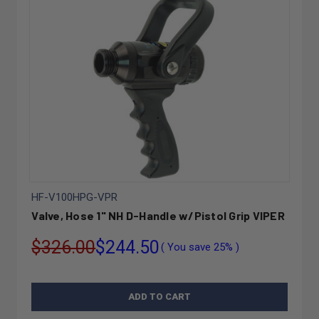
HF-V100HPG-VPR
Valve, Hose 1" NH D-Handle w/Pistol Grip VIPER
$326.00
$244.50
( You save
25%
)
ADD TO CART