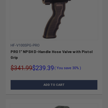
HF-V100SPG-PRO
PRO 1" NPSH D-Handle Hose Valve with Pistol
Grip
$341.99
$239.39
( You save
30%
)
ADD TO CART