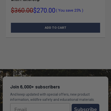
$360.00
$270.00
( You save
25%
)
ADD TO CART
Join 6,000+ subscribers
And keep updated with special offers, new product
information, wildfire safety and educational materials.
Subscribe