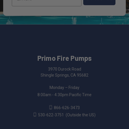
Primo Fire Pumps
3970 Durock Road
Shingle Springs, CA 95682
Monday – Friday
8:00am - 4:30pm Pacific Time
866-626-3473
530-622-3751
(Outside the US)