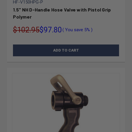
HF-V150HPG-P
1.5" NH D-Handle Hose Valve with Pistol Grip
Polymer
$102.95
$97.80
( You save
5%
)
ADD TO CART