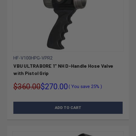
HF-V100HPG-VPR2
VBU ULTRABORE 1" NH D-Handle Hose Valve
with Pistol Grip
$360.00
$270.00
( You save
25%
)
ADD TO CART