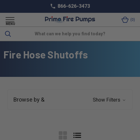
866-626-3473
0
MENU
Search
Fire Hose Shutoffs
Browse by &
Show Filters