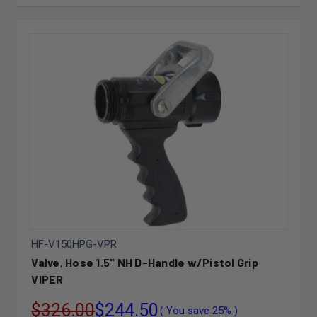
HF-V150HPG-VPR
Valve, Hose 1.5" NH D-Handle w/Pistol Grip
VIPER
$326.00
$244.50
( You save
25%
)