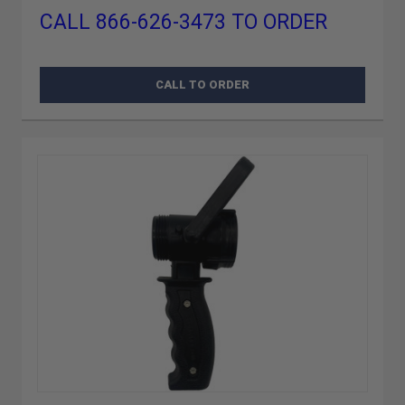
CALL 866-626-3473 TO ORDER
CALL TO ORDER