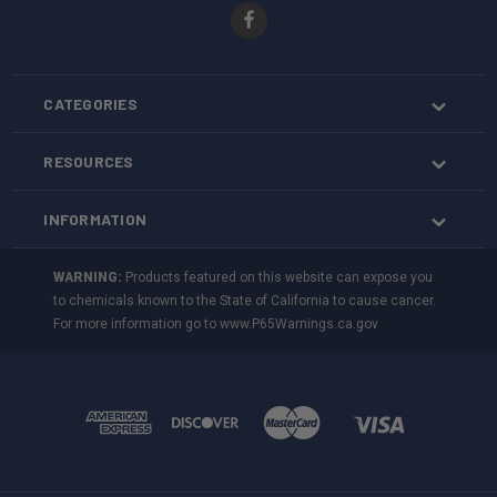
CATEGORIES
RESOURCES
INFORMATION
WARNING:
Products featured on this website can expose you
to chemicals known to the State of California to cause cancer.
For more information go to
www.P65Warnings.ca.gov