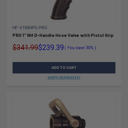
HF-V100HPG-PRO
PRO 1" NH D-Handle Hose Valve with Pistol Grip
$341.99
$239.39
( You save
30%
)
ADD TO CART
SHIPS SEPARATELY