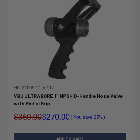
HF-V100SPG-VPR2
VBU ULTRABORE 1" NPSH D-Handle Hose Valve
with Pistol Grip
$360.00
$270.00
( You save
25%
)
ADD TO CART