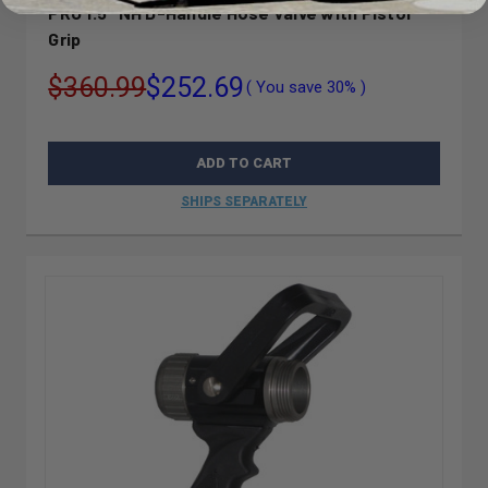
PRO 1.5" NH D-Handle Hose Valve with Pistol
Grip
$360.99
$252.69
( You save
30%
)
ADD TO CART
SHIPS SEPARATELY