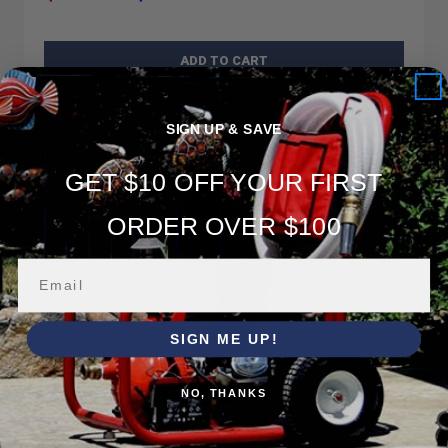
ADD TO CART
SIGN UP & SAVE
GET $10 OFF YOUR FIRST
ORDER OVER $100
SIGN ME UP!
NO, THANKS
HF-V150HPG-PRO