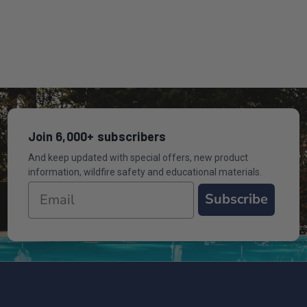
Join 6,000+ subscribers
And keep updated with special offers, new product
information, wildfire safety and educational materials.
Subscribe