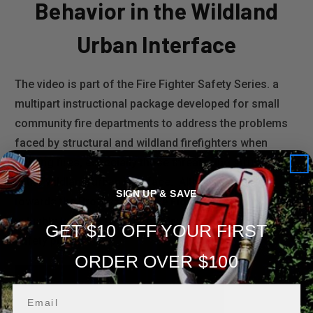
Behavior in the Wildland
Urban Interface
The video is part of the Fire Fighter Safety Series. a
multipart instructional package developed for small
community fire departments to address the problems
faced by structural and wildland firefighters when
fighting fires, especially those threatening structures
in the wildland/urban interface. Although geared
SIGN UP & SAVE
towards the Professional Fire Fighter it contains many
valuable lessons for those individuals developing a fire
GET $10 OFF YOUR FIRST
safety plan.
ORDER OVER $100