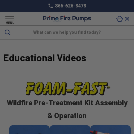
866-626-3473
0
MENU
Search
Educational Videos
Wildfire Pre-Treatment Kit Assembly
& Operation