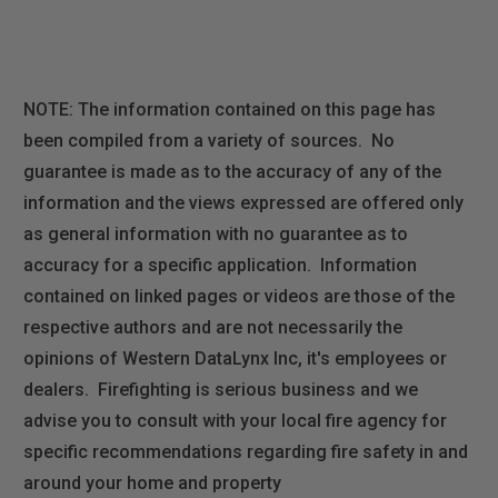
NOTE: The information contained on this page has
been compiled from a variety of sources. No
guarantee is made as to the accuracy of any of the
information and the views expressed are offered only
as general information with no guarantee as to
accuracy for a specific application. Information
contained on linked pages or videos are those of the
respective authors and are not necessarily the
opinions of Western DataLynx Inc, it's employees or
dealers. Firefighting is serious business and we
advise you to consult with your local fire agency for
specific recommendations regarding fire safety in and
around your home and property