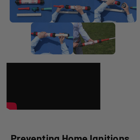
Preventing Home Ignitions