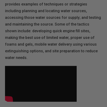
provides examples of techniques or strategies
including planning and locating water sources,
accessing those water sources for supply; and testing
and maintaining the source. Some of the tactics
shown include: developing quick engine fill sites,
making the best use of limited water, proper use of
foams and gels, mobile water delivery using various
extinguishing options, and site preparation to reduce
water needs.