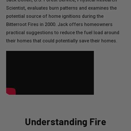
Scientist, evaluates burn patterns and examines the
potential source of home ignitions during the
Bitterroot Fires in 2000. Jack offers homeowners
practical suggestions to reduce the fuel load around
their homes that could potentially save their homes.
Understanding Fire