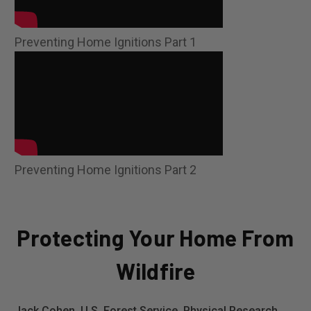
Preventing Home Ignitions Part 1
Preventing Home Ignitions Part 2
Protecting Your Home From
Wildfire
Jack Cohen, U.S. Forest Service, Physical Research