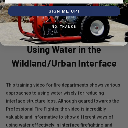
SIGN ME UP!
NO, THANKS
Using Water in the
Wildland/Urban Interface
This training video for fire departments shows various
approaches to using water wisely for reducing
interface structure loss. Although geared towards the
Professional Fire Fighter, the video is incredibly
valuable and informative to show different ways of
using water effectively in interface firefighting and