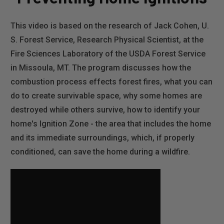
This video is based on the research of Jack Cohen, U.
S. Forest Service, Research Physical Scientist, at the
Fire Sciences Laboratory of the USDA Forest Service
in Missoula, MT. The program discusses how the
combustion process effects forest fires, what you can
do to create survivable space, why some homes are
destroyed while others survive, how to identify your
home's Ignition Zone - the area that includes the home
and its immediate surroundings, which, if properly
conditioned, can save the home during a wildfire.