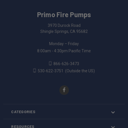
Primo Fire Pumps
3970 Durock Road
Shingle Springs, CA 95682
Monday – Friday
8:00am - 4:30pm Pacific Time
866-626-3473
530-622-3751
(Outside the US)
CATEGORIES
RESOURCES