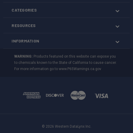
CATEGORIES
RESOURCES
INFORMATION
WARNING:
Products featured on this website can expose you
to chemicals known to the State of California to cause cancer.
For more information go to
www.P65Warnings.ca.gov
© 2026 Western DataLynx Inc.