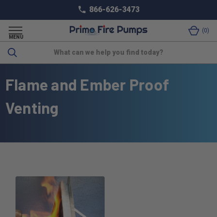
866-626-3473
0
MENU
Search
Flame and Ember Proof
Venting