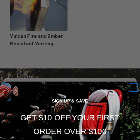
Vulcan Fire and Ember
Resistant Venting
Join 6,000+ subscribers
And keep updated with special offers, new product
SIGN UP & SAVE
information, wildfire safety and educational materials.
GET $10 OFF YOUR FIRST
Subscribe
ORDER OVER $100