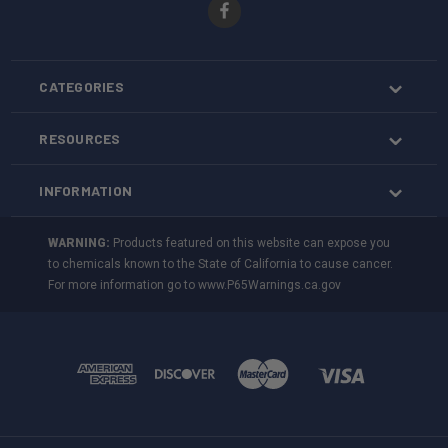
CATEGORIES
RESOURCES
INFORMATION
WARNING:
Products featured on this website can expose you
to chemicals known to the State of California to cause cancer.
For more information go to
www.P65Warnings.ca.gov