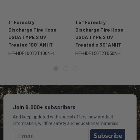
1" Forestry
1.5" Forestry
Discharge Fire Hose
Discharge Fire Hose
USDA TYPE 2 UV
USDA TYPE 2 UV
Treated 100' ANHT
Treated x 50' ANHT
HF-HDF100T2T100NH
HF-HDF150T2T050NH
Join 6,000+ subscribers
And keep updated with special offers, new product
information, wildfire safety and educational materials.
Subscribe