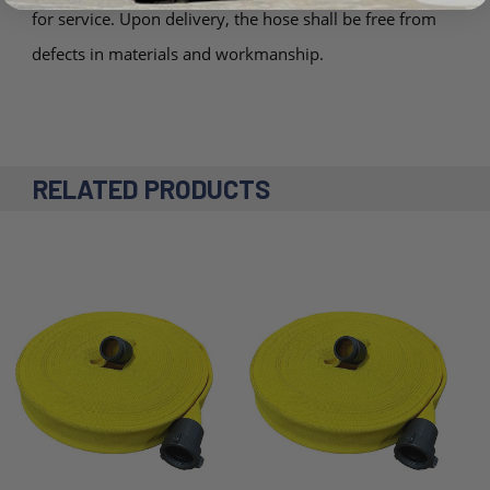
for service. Upon delivery, the hose shall be free from
defects in materials and workmanship.
RELATED PRODUCTS