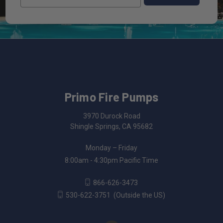
Primo Fire Pumps
3970 Durock Road
Shingle Springs, CA 95682
Monday – Friday
8:00am - 4:30pm Pacific Time
866-626-3473
530-622-3751
(Outside the US)