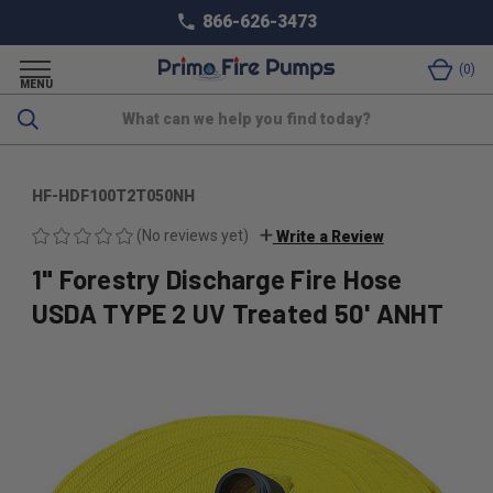
866-626-3473
0
MENU
Search
HF-HDF100T2T050NH
(No reviews yet)
Write a Review
1" Forestry Discharge Fire Hose
USDA TYPE 2 UV Treated 50' ANHT