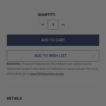
QUANTITY:
DECREASE
INCREASE
QUANTITY
QUANTITY
OF
OF
1"
1"
FORESTRY
FORESTRY
DISCHARGE
DISCHARGE
FIRE
FIRE
HOSE
HOSE
ADD TO WISH LIST
USDA
USDA
TYPE
TYPE
WARNING:
Products featured on this website can expose you to
2
2
chemicals known to the State of California to cause cancer. For more
UV
UV
TREATED
TREATED
information go to
www.P65Warnings.ca.gov
50'
50'
ANHT
ANHT
DETAILS