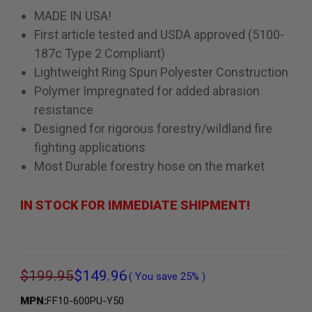
MADE IN USA!
First article tested and USDA approved (5100-
187c Type 2 Compliant)
Lightweight Ring Spun Polyester Construction
Polymer Impregnated for added abrasion
resistance
Designed for rigorous forestry/wildland fire
fighting applications
Most Durable forestry hose on the market
IN STOCK FOR IMMEDIATE SHIPMENT!
$199.95
$149.96
( You save
25%
)
MPN:
FF10-600PU-Y50