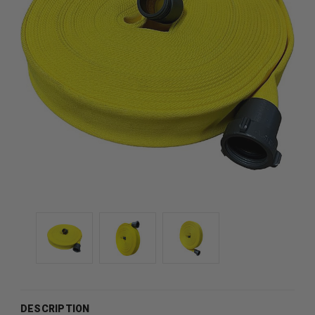
DESCRIPTION