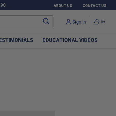
998
ABOUT US
CONTACT US
Sign in
0
ESTIMONIALS
EDUCATIONAL VIDEOS