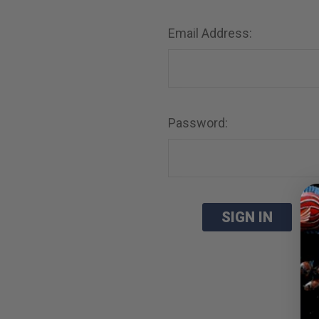
Email Address:
Password:
Fo