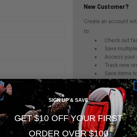
New Customer?
Create an account with
to:
Check out fa
Save multipl
Access your 
Track new or
Save items to
rgot your password?
CREATE ACCOUNT
SIGN UP & SAVE
GET $10 OFF YOUR FIRST
ORDER OVER $100