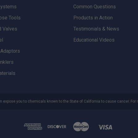
Systems
Common Questions
ose Tools
Products in Action
d Valves
Testimonials & News
el
Educational Videos
d Adaptors
inklers
aterials
n expose you to chemicals known to the State of California to cause cancer. For