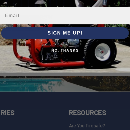
SIGN ME UP!
bers
NO, THANKS
al offers, new product
and educational materials.
RIES
RESOURCES
Are You Firesafe?