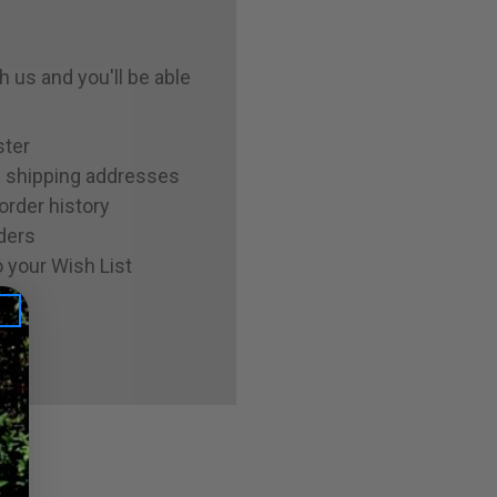
 us and you'll be able
ster
e shipping addresses
order history
ders
 your Wish List