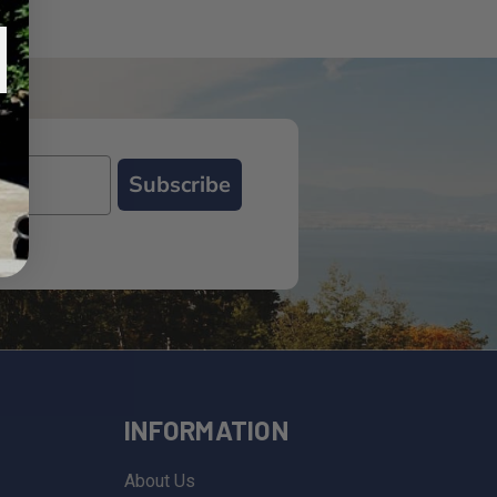
Subscribe
INFORMATION
About Us