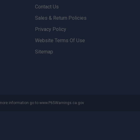
Contact Us
Sales & Return Policies
Privacy Policy
Website Terms Of Use
Sitemap
 more information go to
www.P65Warnings.ca.gov