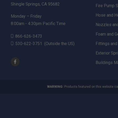
Shingle Springs, CA 95682
Fire Pump 
Hose and H
Monday – Friday
8:00am - 4:30pm Pacific Time
Nozzles an
Foam and G
866-626-3473
530-622-3751
(Outside the US)
Fittings an
Exterior Spr
Buildings M
WARNING:
Products featured on this website ca