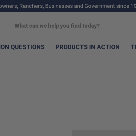
wners, Ranchers, Businesses and Government since 1
Search
ON QUESTIONS
PRODUCTS IN ACTION
T