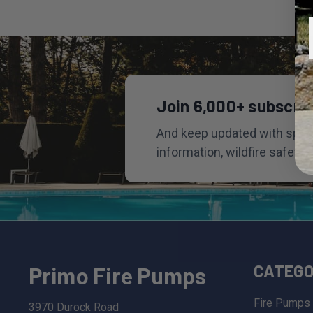
Join 6,000+ subscri
And keep updated with speci
information, wildfire safety 
CATEGO
Primo Fire Pumps
Fire Pumps
3970 Durock Road