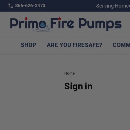
Serving Homeo
866-626-3473
SHOP
ARE YOU FIRESAFE?
COMM
Home
Sign in