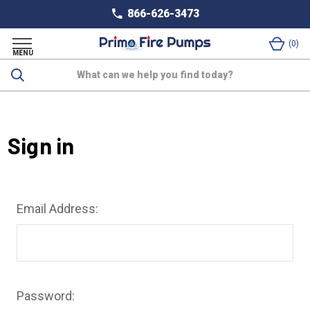
866-626-3473
0
MENU
Search
Sign in
Email Address:
Password: