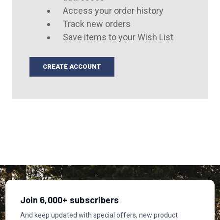
Access your order history
Track new orders
Save items to your Wish List
CREATE ACCOUNT
Join 6,000+ subscribers
And keep updated with special offers, new product