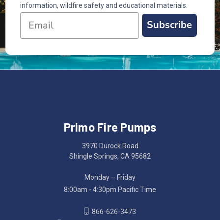
information, wildfire safety and educational materials.
Subscribe
Primo Fire Pumps
3970 Durock Road
Shingle Springs, CA 95682
Monday – Friday
8:00am - 4:30pm Pacific Time
866-626-3473