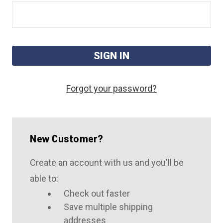
Forgot your password?
New Customer?
Create an account with us and you'll be
able to:
Check out faster
Save multiple shipping
addresses