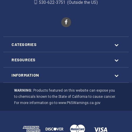
530-622-3751
(Outside the US)
CATEGORIES
RESOURCES
INFORMATION
WARNING:
Products featured on this website can expose you
to chemicals known to the State of California to cause cancer.
For more information go to
www.P65Warnings.ca.gov